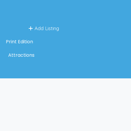
Add Listing
Print Edition
Attractions