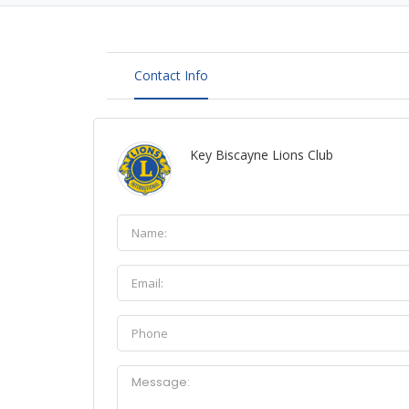
Contact Info
Key Biscayne Lions Club