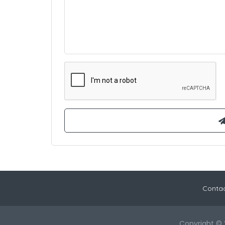
Contac
Copyright © 