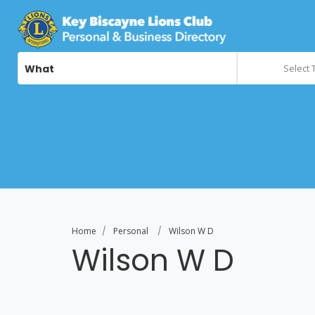
What
Select 
Home
Personal
Wilson W D
Wilson W D