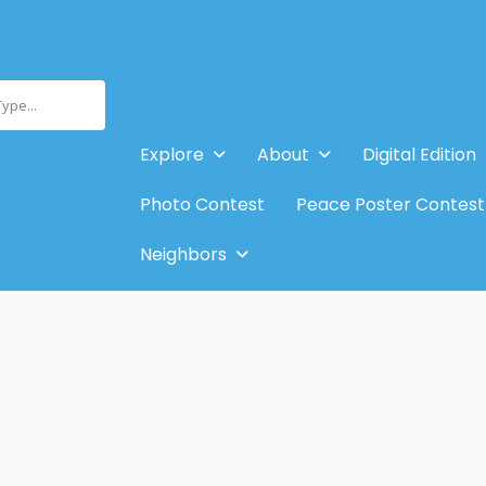
Type...
Explore
About
Digital Edition
Photo Contest
Peace Poster Contest
Neighbors