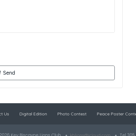
t Us
Digital Edition
Photo Contest
Peace Poster Cont
2026 Key Biscayne Lions Club
Tel 305
kblions@icloud.com