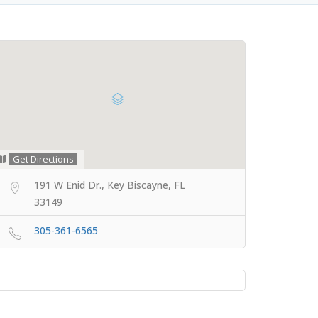
Get Directions
191 W Enid Dr., Key Biscayne, FL
33149
305-361-6565