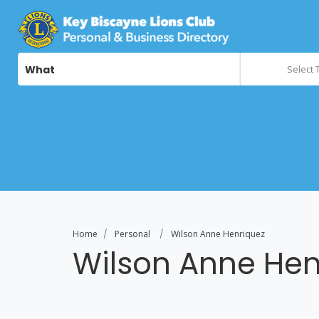
What
Select 
Home
Personal
Wilson Anne Henriquez
Wilson Anne Hen