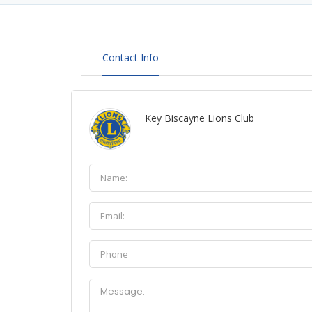
Contact Info
Key Biscayne Lions Club