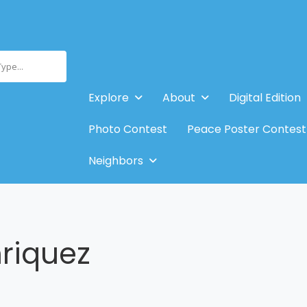
Type...
Explore
About
Digital Edition
Photo Contest
Peace Poster Contest
Neighbors
riquez