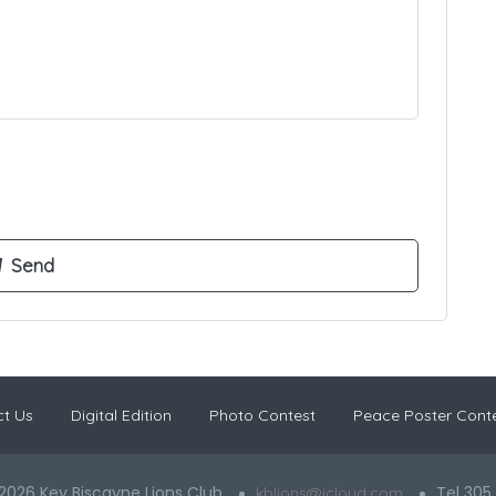
t Us
Digital Edition
Photo Contest
Peace Poster Cont
2026 Key Biscayne Lions Club
Tel 305
kblions@icloud.com