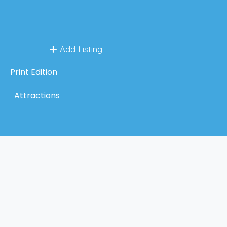
Add Listing
Print Edition
Attractions