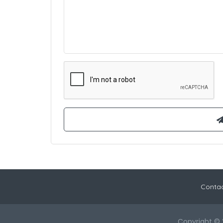
Contac
Copyright © 