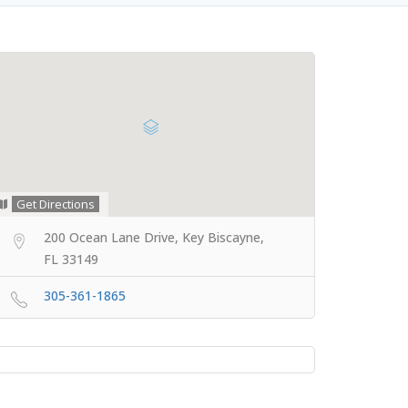
Get Directions
200 Ocean Lane Drive, Key Biscayne,
FL 33149
305-361-1865