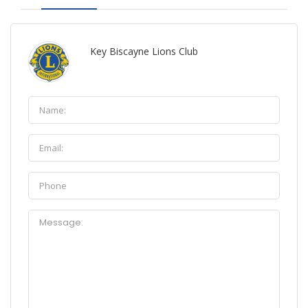
Key Biscayne Lions Club