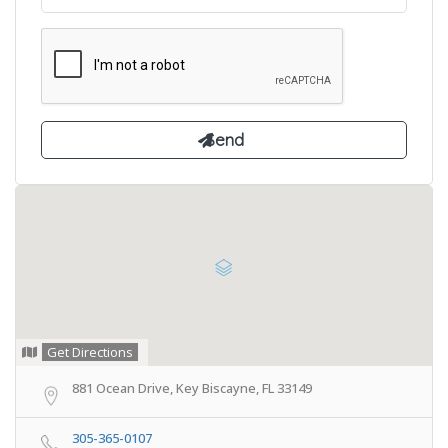
Get Directions
881 Ocean Drive, Key Biscayne, FL 33149
305-365-0107