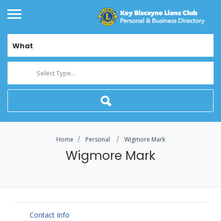
What
Select Type...
Home
Personal
Wigmore Mark
Wigmore Mark
Contact Info