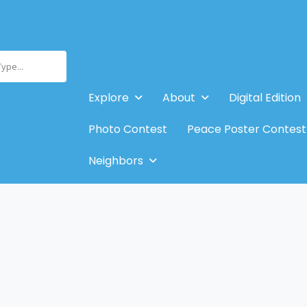
Type...
Explore
About
Digital Edition
Photo Contest
Peace Poster Contest
Neighbors