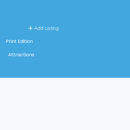
Add Listing
Print Edition
Attractions