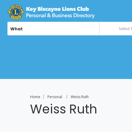
What
Select 
Home
Personal
Weiss Ruth
Weiss Ruth