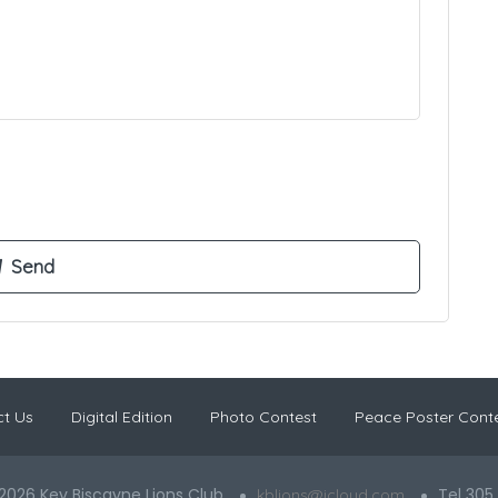
t Us
Digital Edition
Photo Contest
Peace Poster Cont
2026 Key Biscayne Lions Club
Tel 305
kblions@icloud.com