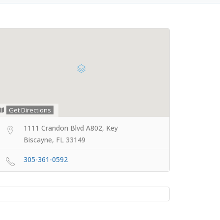
Get Directions
1111 Crandon Blvd A802, Key
Biscayne, FL 33149
305-361-0592