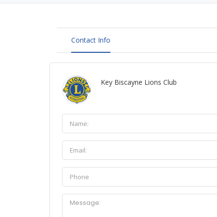
Contact Info
Key Biscayne Lions Club