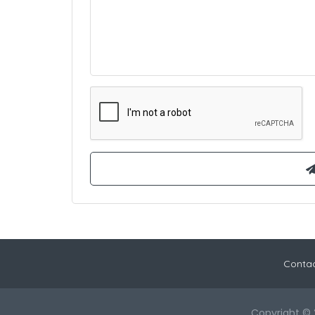
Contac
Copyright © 