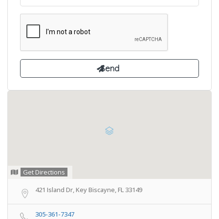
Get Directions
421 Island Dr, Key Biscayne, FL 33149
305-361-7347