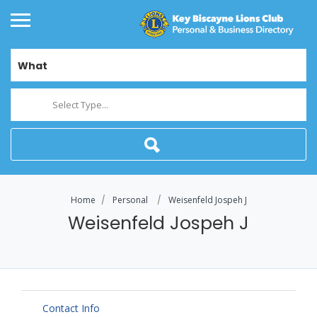
What
Select Type...
Home
Personal
Weisenfeld Jospeh J
Weisenfeld Jospeh J
Contact Info