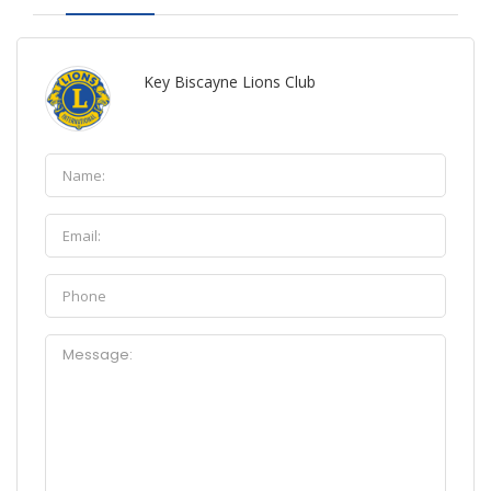
Key Biscayne Lions Club