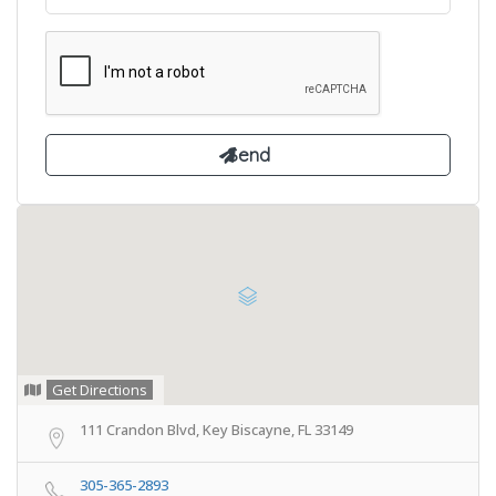
Get Directions
111 Crandon Blvd, Key Biscayne, FL 33149
305-365-2893