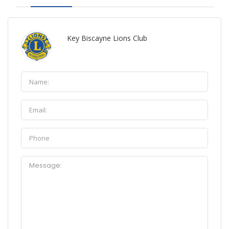
Key Biscayne Lions Club