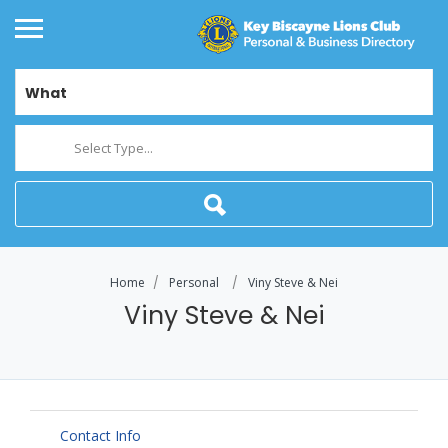
What
Select Type...
Home
Personal
Viny Steve & Nei
Viny Steve & Nei
Contact Info