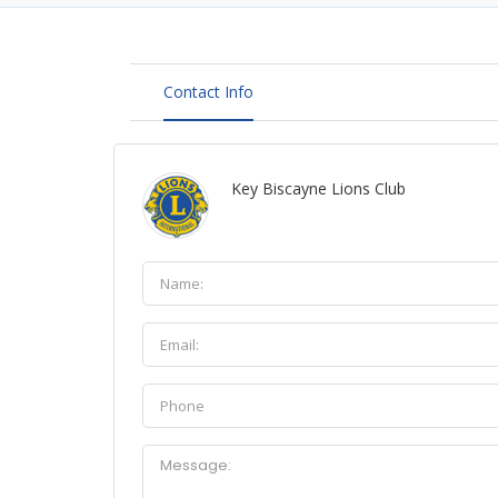
Contact Info
Key Biscayne Lions Club