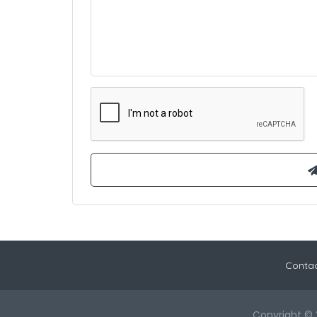
Contac
Copyright © 