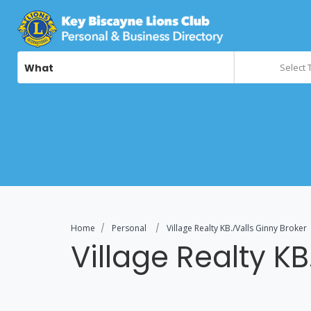
What
Select 
Home
Personal
Village Realty KB./Valls Ginny Broker
Village Realty KB