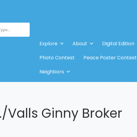
Type...
Explore
About
Digital Edition
Photo Contest
Peace Poster Contest
Neighbors
./Valls Ginny Broker