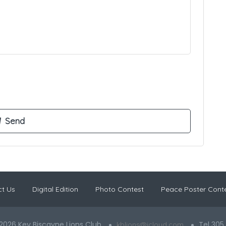
t Us
Digital Edition
Photo Contest
Peace Poster Cont
2026 Key Biscayne Lions Club
Tel 305
kblions@icloud.com