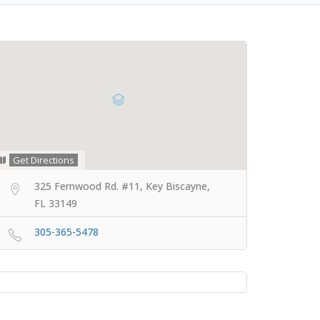
Get Directions
325 Fernwood Rd. #11, Key Biscayne,
FL 33149
305-365-5478