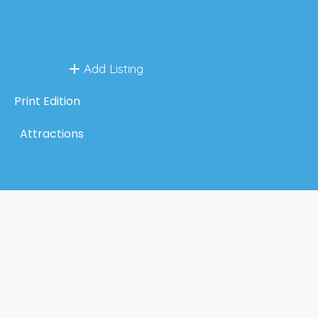
Add Listing
Print Edition
Attractions