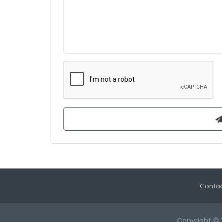
Contac
Copyright © 