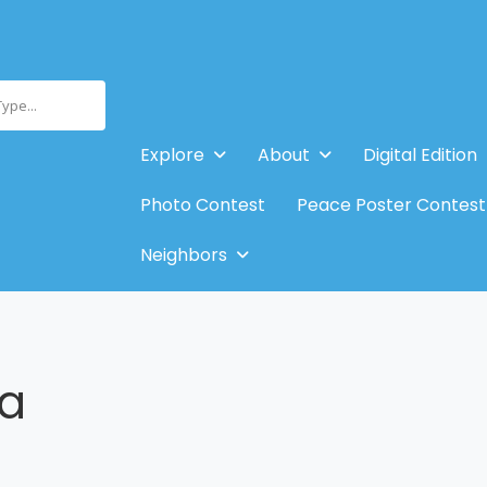
Type...
Explore
About
Digital Edition
Photo Contest
Peace Poster Contest
Neighbors
la