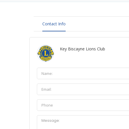
Contact Info
Key Biscayne Lions Club