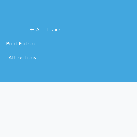
Add Listing
Print Edition
Attractions