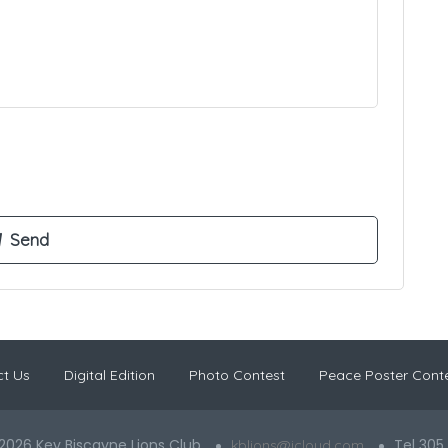
t Us
Digital Edition
Photo Contest
Peace Poster Cont
2026 Key Biscayne Lions Club
Tel 305
kblions@icloud.com