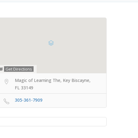
Get Directions
Magic of Learning The, Key Biscayne,
FL 33149
305-361-7909