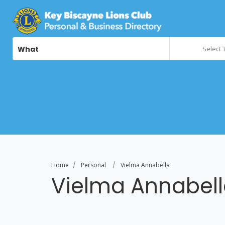
What
Select 
Home
Personal
Vielma Annabella
Vielma Annabel