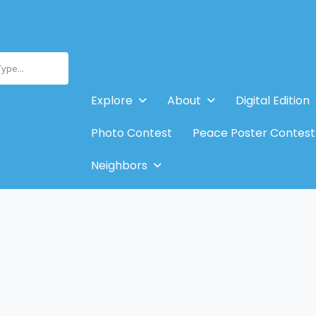
Type...
Explore
About
Digital Edition
Photo Contest
Peace Poster Contest
Neighbors