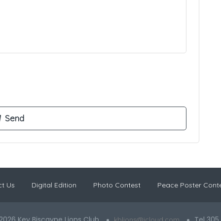
t Us
Digital Edition
Photo Contest
Peace Poster Cont
2026 Key Biscayne Lions Club
Tel 305
kblions@icloud.com