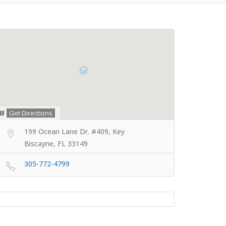
Get Directions
199 Ocean Lane Dr. #409, Key
Biscayne, FL 33149
305-772-4799