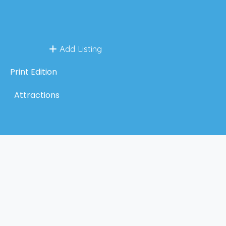
Add Listing
Print Edition
Attractions