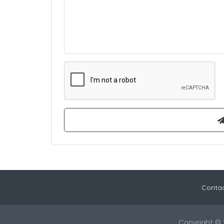
Contac
Copyright © 