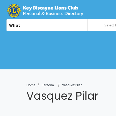
What
Select 
Home
Personal
Vasquez Pilar
Vasquez Pilar