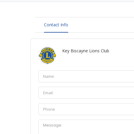
Contact Info
Key Biscayne Lions Club