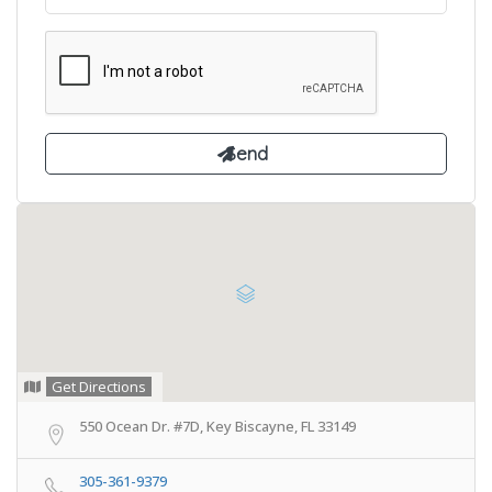
Get Directions
550 Ocean Dr. #7D, Key Biscayne, FL 33149
305-361-9379