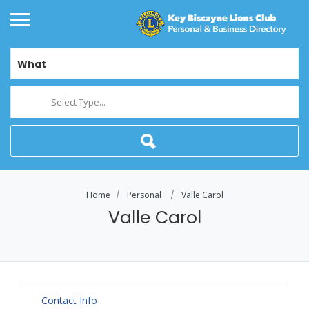
What
Select Type...
Home
Personal
Valle Carol
Valle Carol
Contact Info