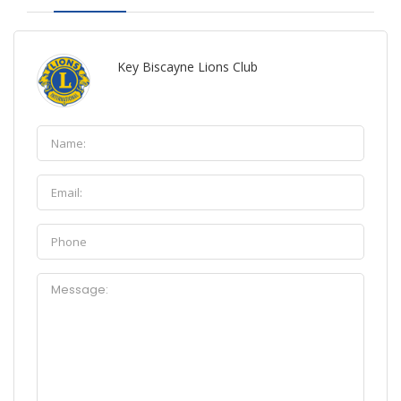
Key Biscayne Lions Club