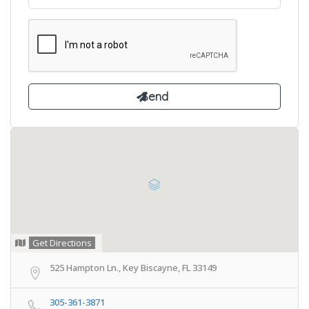
Get Directions
525 Hampton Ln., Key Biscayne, FL 33149
305-361-3871