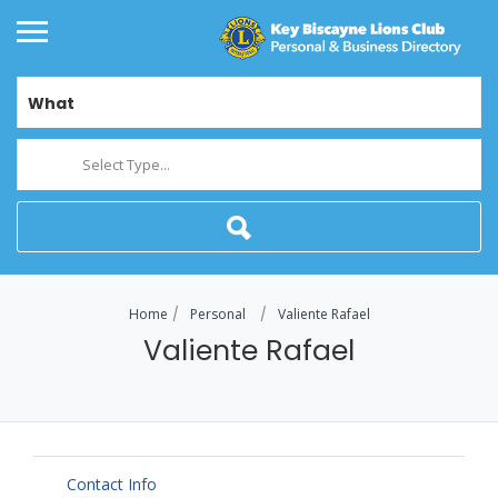
What
Select Type...
Home
Personal
Valiente Rafael
Valiente Rafael
Contact Info