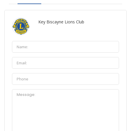
Key Biscayne Lions Club