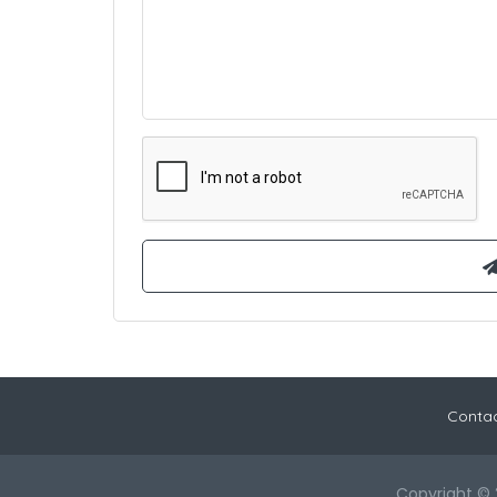
Contac
Copyright © 