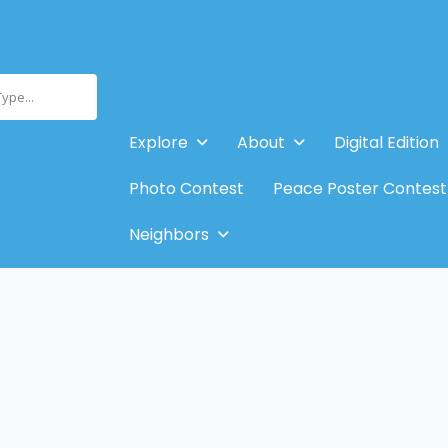
Type...
Explore
About
Digital Edition
Photo Contest
Peace Poster Contest
Neighbors