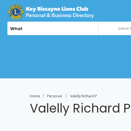
What
Select 
Home
Personal
Valelly Richard P
Valelly Richard P