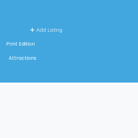
Add Listing
Print Edition
Attractions