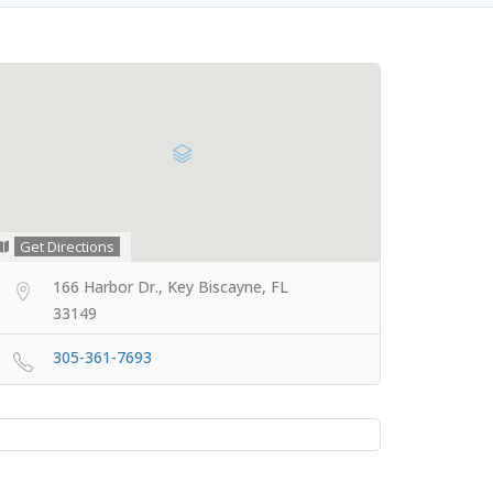
Get Directions
166 Harbor Dr., Key Biscayne, FL
33149
305-361-7693