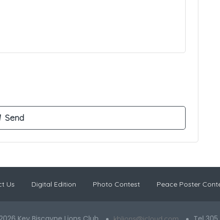
t Us
Digital Edition
Photo Contest
Peace Poster Cont
2026 Key Biscayne Lions Club
Tel 305
kblions@icloud.com