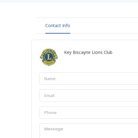
Contact Info
Key Biscayne Lions Club