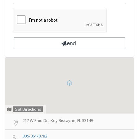
Get Directions
217 W Enid Dr., Key Biscayne, FL 33149
305-361-8782