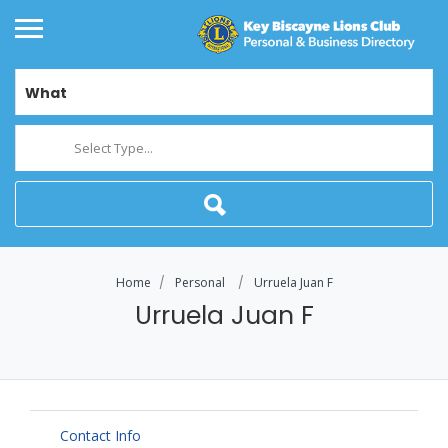
What
Select Type...
Home
Personal
Urruela Juan F
Urruela Juan F
Contact Info