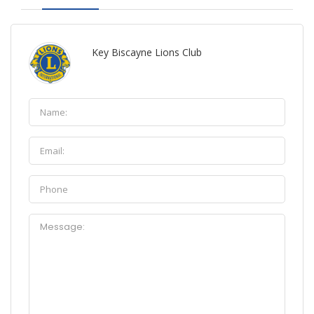
Key Biscayne Lions Club