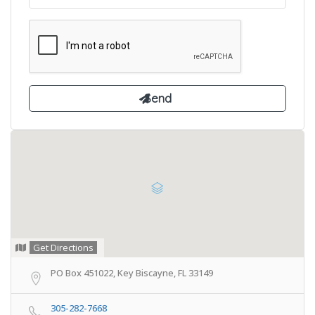
Get Directions
PO Box 451022, Key Biscayne, FL 33149
305-282-7668