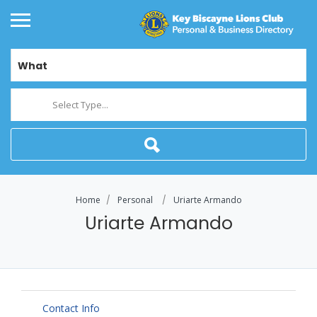
What
Select Type...
Home
Personal
Uriarte Armando
Uriarte Armando
Contact Info