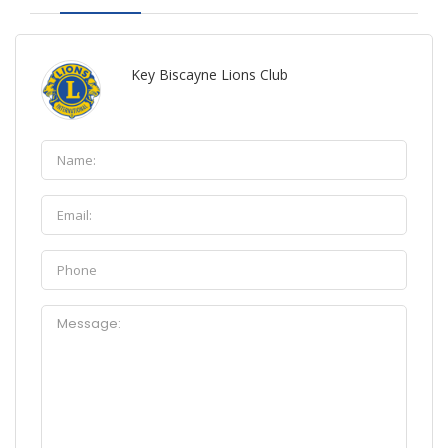
Key Biscayne Lions Club