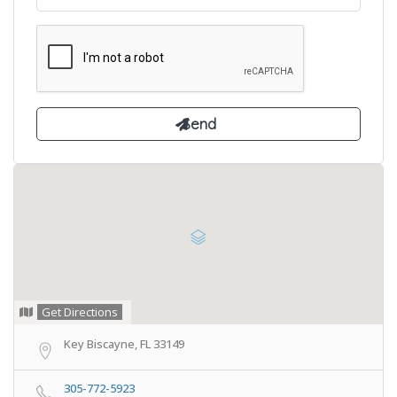
Get Directions
Key Biscayne, FL 33149
305-772-5923