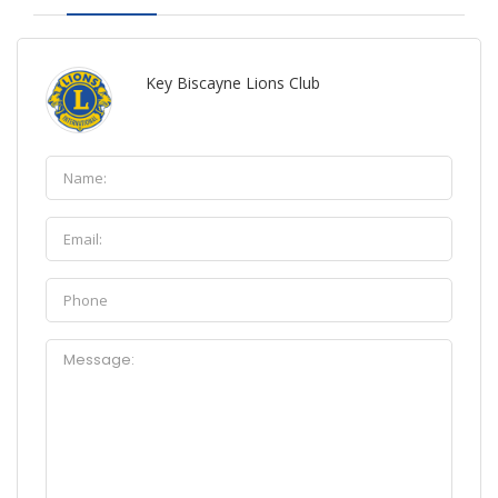
Key Biscayne Lions Club