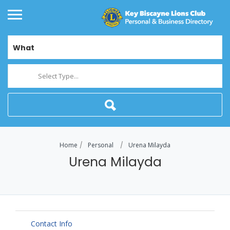
What
Select Type...
Home
Personal
Urena Milayda
Urena Milayda
Contact Info