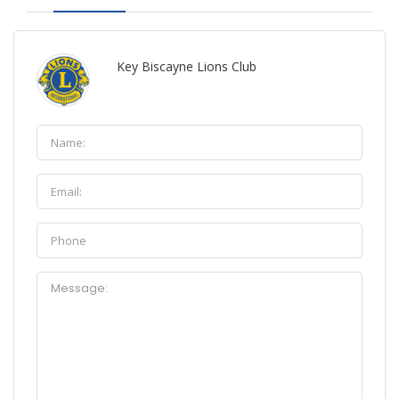
Key Biscayne Lions Club