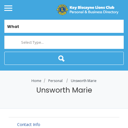
What
Select Type...
Home
Personal
Unsworth Marie
Unsworth Marie
Contact Info