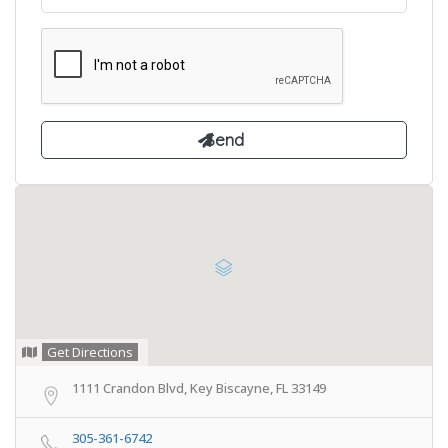
Get Directions
1111 Crandon Blvd, Key Biscayne, FL 33149
305-361-6742