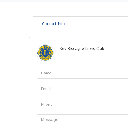
Contact Info
Key Biscayne Lions Club