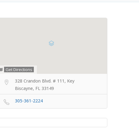
Get Directions
328 Crandon Blvd. # 111, Key
Biscayne, FL 33149
305-361-2224