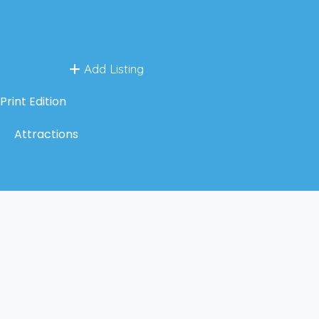
Add Listing
Print Edition
Attractions