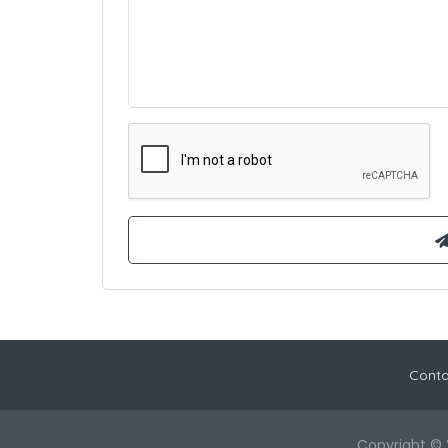
Conta
Copyright © 