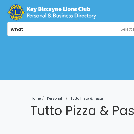
What
Select 
Home
Personal
Tutto Pizza & Pasta
Tutto Pizza & Pa