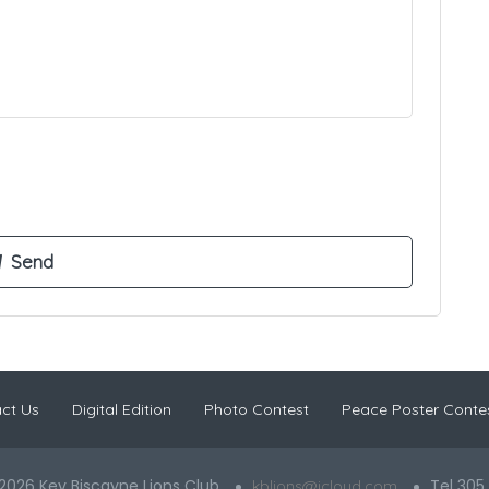
ct Us
Digital Edition
Photo Contest
Peace Poster Conte
2026 Key Biscayne Lions Club
Tel 305
kblions@icloud.com