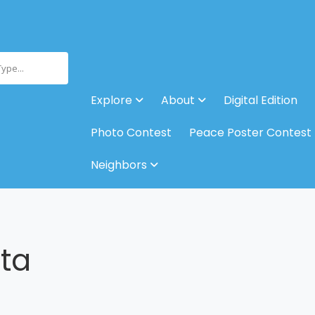
Type...
Explore
About
Digital Edition
Photo Contest
Peace Poster Contest
Neighbors
sta