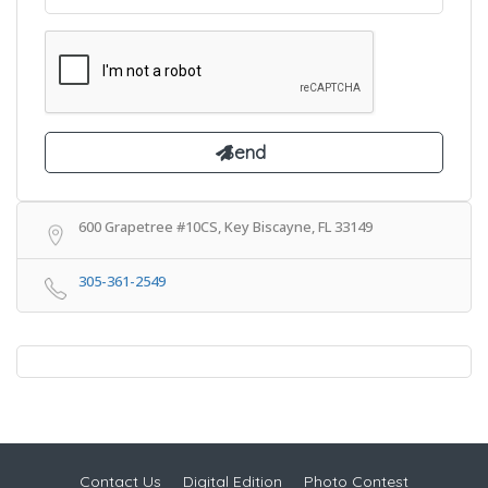
600 Grapetree #10CS, Key Biscayne, FL 33149
305-361-2549
Contact Us
Digital Edition
Photo Contest