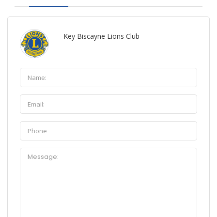
Key Biscayne Lions Club