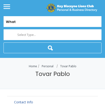
What
Select Type...
Home
Personal
Tovar Pablo
Tovar Pablo
Contact Info