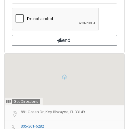
Get Directions
881 Ocean Dr, Key Biscayne, FL 33149
305-361-6282