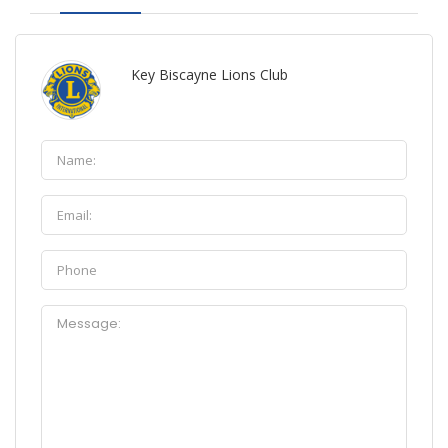
Key Biscayne Lions Club