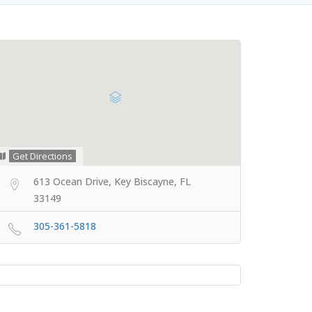
Get Directions
613 Ocean Drive, Key Biscayne, FL
33149
305-361-5818