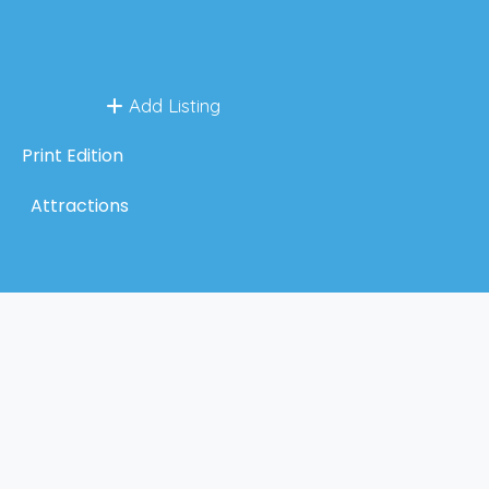
Add Listing
Print Edition
Attractions