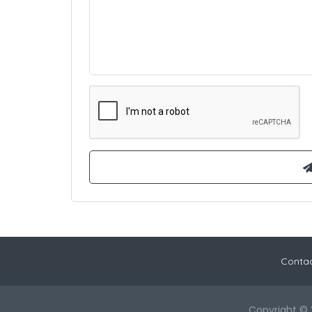
Contac
Copyright © 