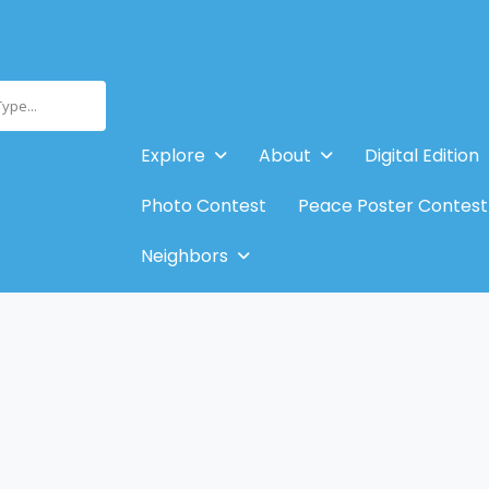
Type...
Explore
About
Digital Edition
Photo Contest
Peace Poster Contest
Neighbors