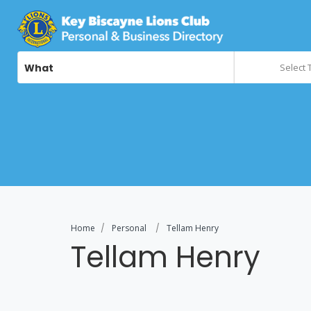
What
Select 
Home
Personal
Tellam Henry
Tellam Henry