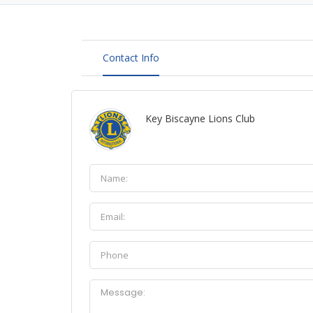
Contact Info
Key Biscayne Lions Club