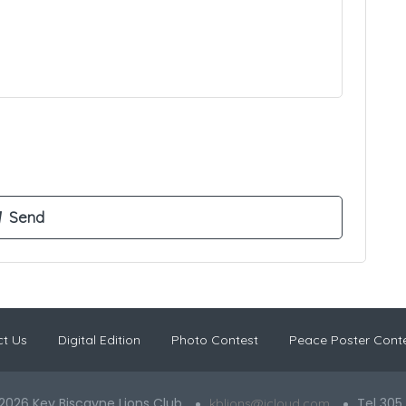
t Us
Digital Edition
Photo Contest
Peace Poster Cont
2026 Key Biscayne Lions Club
Tel 305
kblions@icloud.com