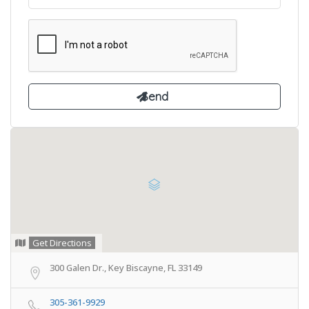
Get Directions
300 Galen Dr., Key Biscayne, FL 33149
305-361-9929