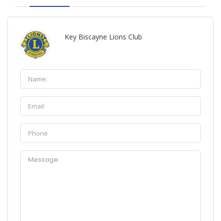
Key Biscayne Lions Club