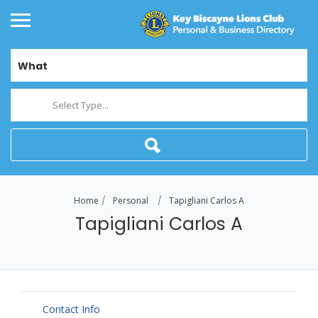
What
Select Type...
Home
Personal
Tapigliani Carlos A
Tapigliani Carlos A
Contact Info