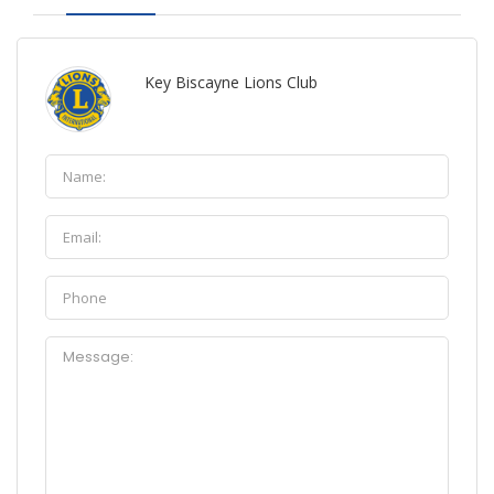
Key Biscayne Lions Club