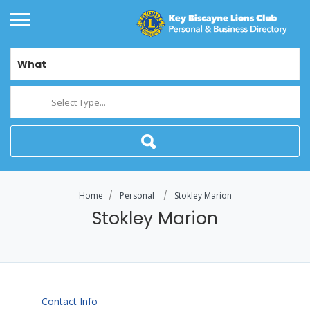
What
Select Type...
Home
Personal
Stokley Marion
Stokley Marion
Contact Info