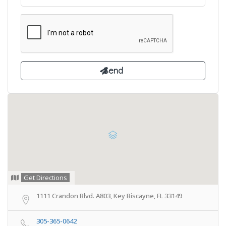
Get Directions
1111 Crandon Blvd. A803, Key Biscayne, FL 33149
305-365-0642