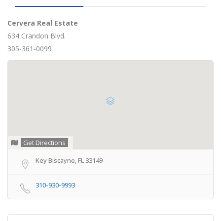
Cervera Real Estate
634 Crandon Blvd.
305-361-0099
Get Directions
Key Biscayne, FL 33149
310-930-9993