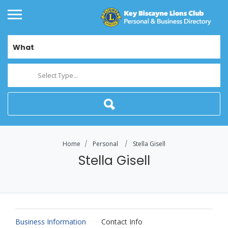
What
Select Type...
Home
Personal
Stella Gisell
Stella Gisell
Business Information
Contact Info