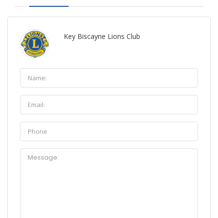
Key Biscayne Lions Club