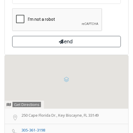
Get Directions
250 Cape Florida Dr., Key Biscayne, FL 33149
305-361-3198