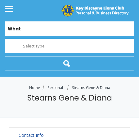
What
Select Type...
Home
Personal
Stearns Gene & Diana
Stearns Gene & Diana
Contact Info