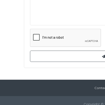
Contac
Copyright © 