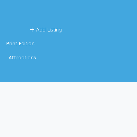
Add Listing
Print Edition
Attractions