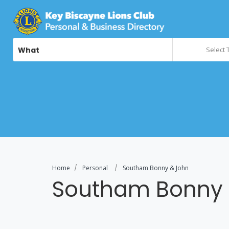
What
Select 
Home
Personal
Southam Bonny & John
Southam Bonny 