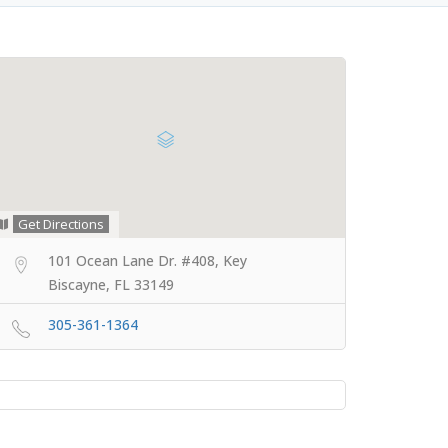
Get Directions
101 Ocean Lane Dr. #408, Key
Biscayne, FL 33149
305-361-1364