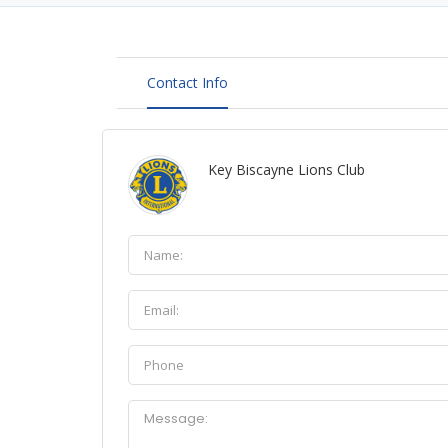
Contact Info
Key Biscayne Lions Club