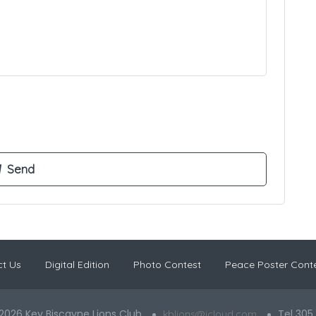
t Us
Digital Edition
Photo Contest
Peace Poster Cont
2026 Key Biscayne Lions Club
Tel 305
kblions@icloud.com