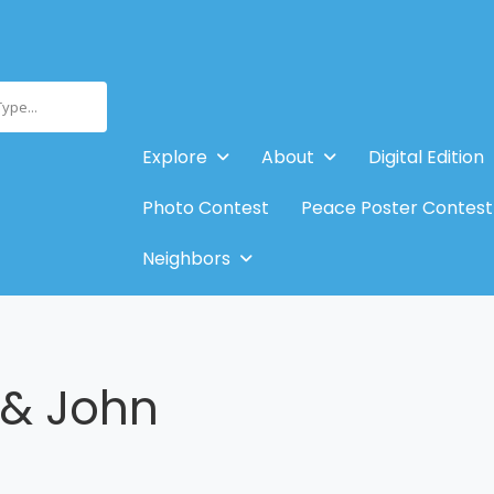
Type...
Explore
About
Digital Edition
Photo Contest
Peace Poster Contest
Neighbors
& John