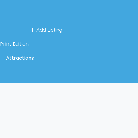
Add Listing
Print Edition
Attractions