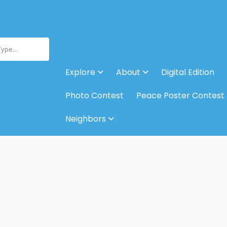
Type...
Explore
About
Digital Edition
Photo Contest
Peace Poster Contest
Neighbors