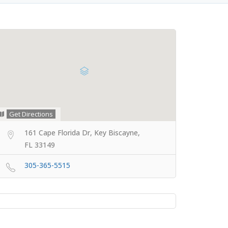
Get Directions
161 Cape Florida Dr, Key Biscayne,
FL 33149
305-365-5515