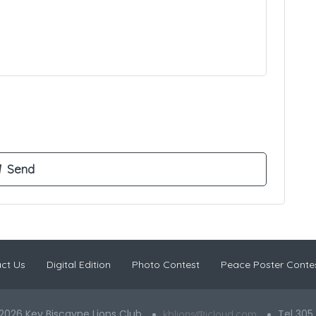
ct Us
Digital Edition
Photo Contest
Peace Poster Conte
2026 Key Biscayne Lions Club
Tel 305
kblions@icloud.com