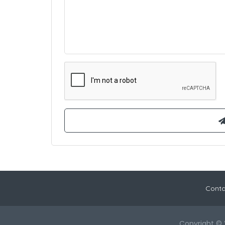
Conta
Copyright © 