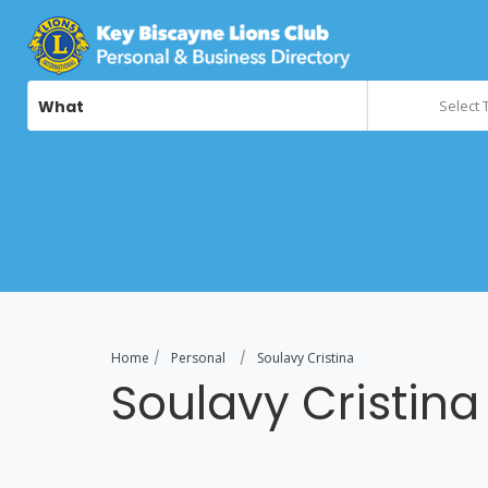
What
Select 
Home
Personal
Soulavy Cristina
Soulavy Cristina