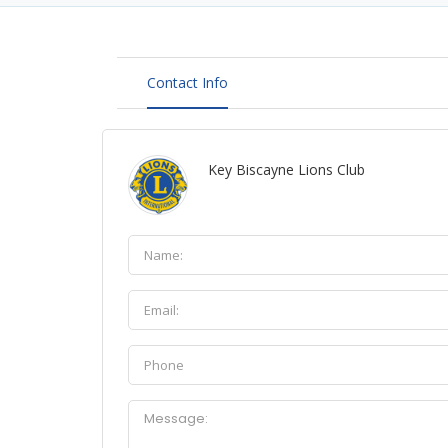
Contact Info
Key Biscayne Lions Club