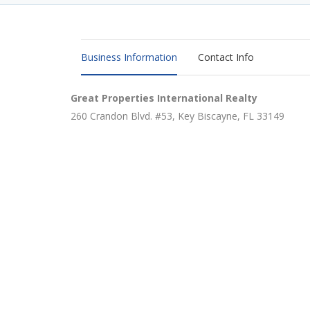
Business Information
Contact Info
Great Properties International Realty
260 Crandon Blvd. #53, Key Biscayne, FL 33149