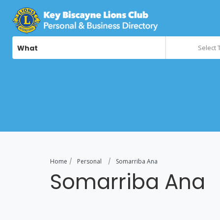
What
Select 
Home
Personal
Somarriba Ana
Somarriba Ana