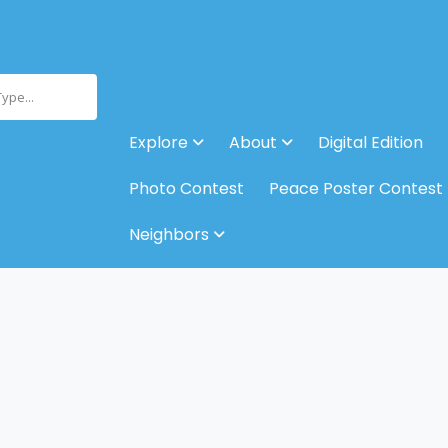
Type...
Explore
About
Digital Edition
Photo Contest
Peace Poster Contest
Neighbors