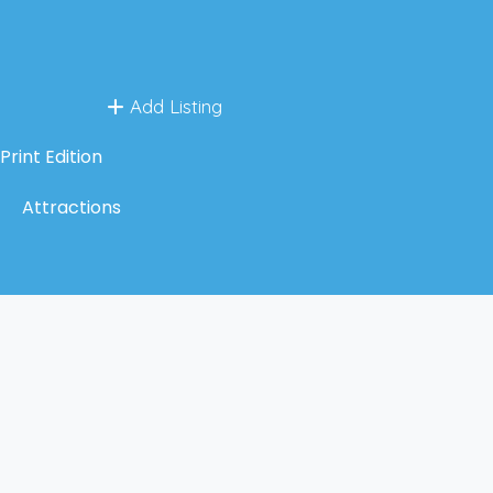
Add Listing
Print Edition
Attractions