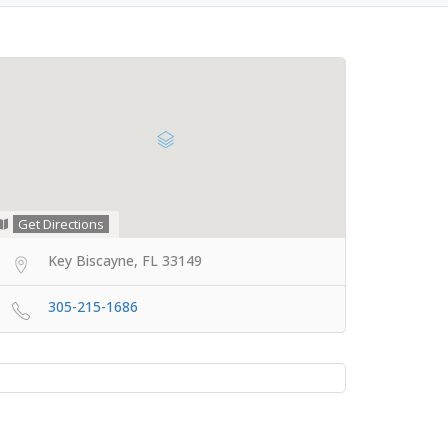
Get Directions
Key Biscayne, FL 33149
305-215-1686