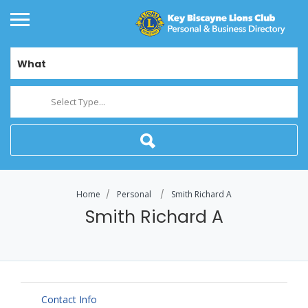
What
Select Type...
Home
Personal
Smith Richard A
Smith Richard A
Contact Info