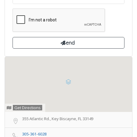
Get Directions
355 Atlantic Rd., Key Biscayne, FL 33149
305-361-6028