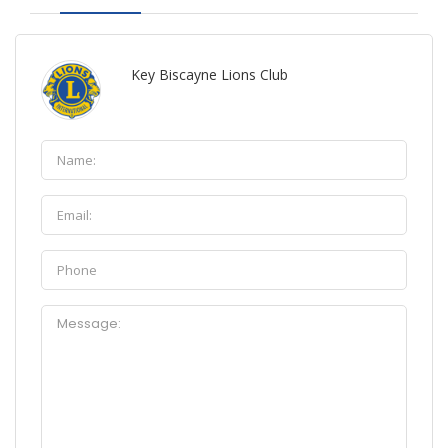
Key Biscayne Lions Club