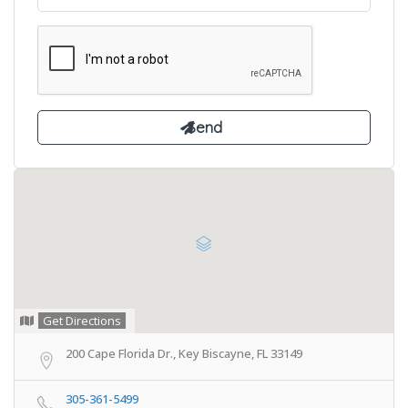
Get Directions
200 Cape Florida Dr., Key Biscayne, FL 33149
305-361-5499