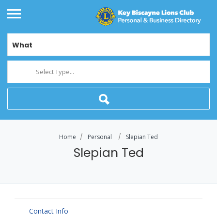
What
Select Type...
Home
Personal
Slepian Ted
Slepian Ted
Contact Info