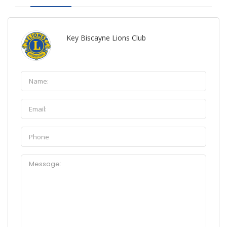
Key Biscayne Lions Club