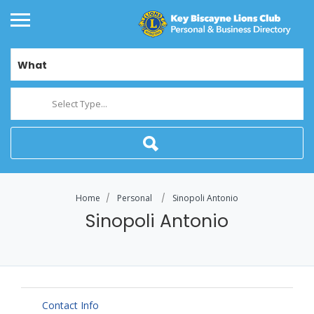
What
Select Type...
Home
Personal
Sinopoli Antonio
Sinopoli Antonio
Contact Info