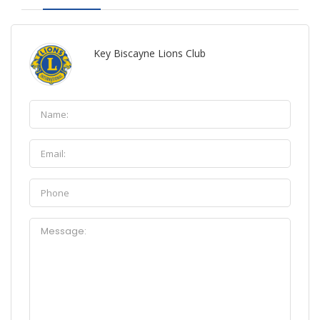
Key Biscayne Lions Club