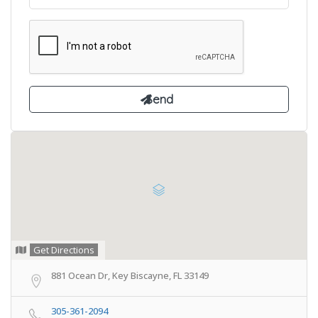
Get Directions
881 Ocean Dr, Key Biscayne, FL 33149
305-361-2094