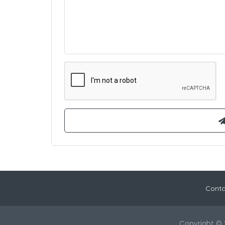
Conta
Copyright © 