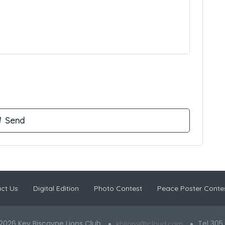
ct Us
Digital Edition
Photo Contest
Peace Poster Conte
2026 Key Biscayne Lions Club
Tel 305
kblions@icloud.com