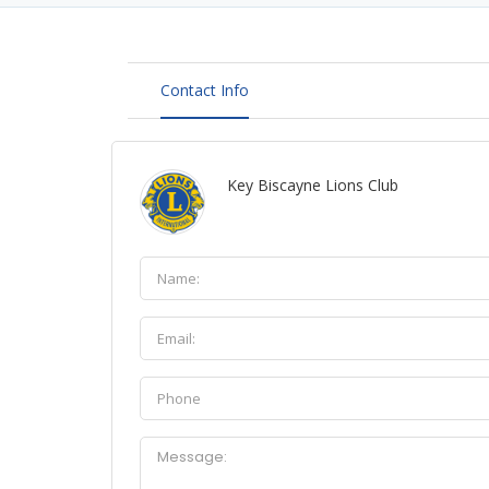
Contact Info
Key Biscayne Lions Club