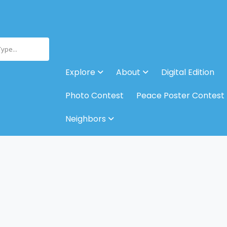
Type...
Explore
About
Digital Edition
Photo Contest
Peace Poster Contest
Neighbors