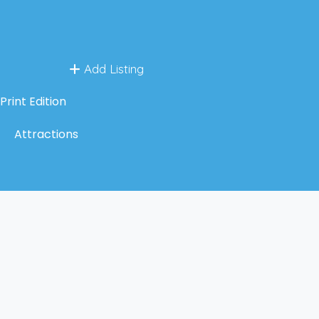
Add Listing
Print Edition
Attractions