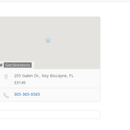
Get Directions
255 Galen Dr., Key Biscayne, FL
33149
305-365-0565