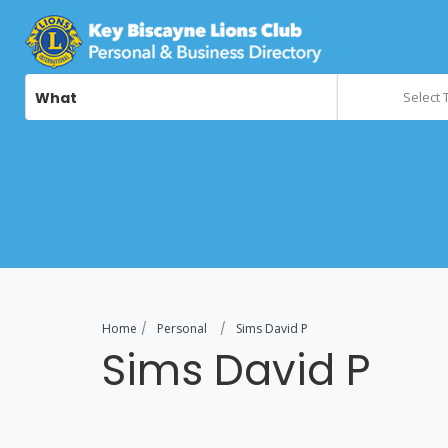
What
Select 
Home
Personal
Sims David P
Sims David P