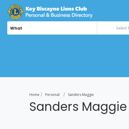
What
Select 
Home
Personal
Sanders Maggie
Sanders Maggie