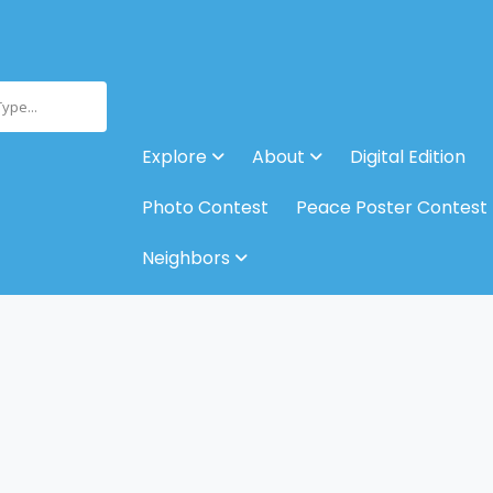
Type...
Explore
About
Digital Edition
Photo Contest
Peace Poster Contest
Neighbors