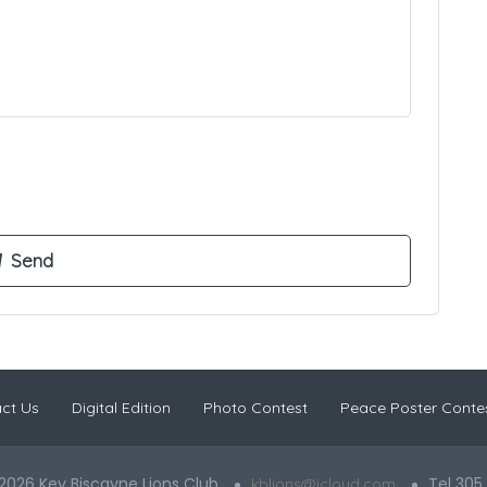
ct Us
Digital Edition
Photo Contest
Peace Poster Conte
2026 Key Biscayne Lions Club
Tel 305
kblions@icloud.com