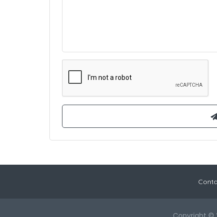
Conta
Copyright © 