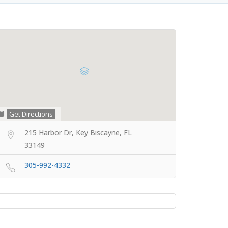
Get Directions
215 Harbor Dr, Key Biscayne, FL
33149
305-992-4332