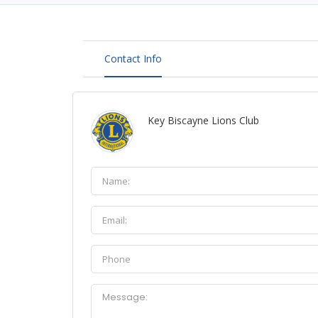
Contact Info
Key Biscayne Lions Club