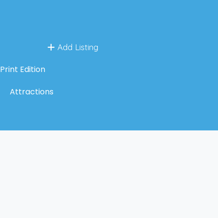
Add Listing
Print Edition
Attractions