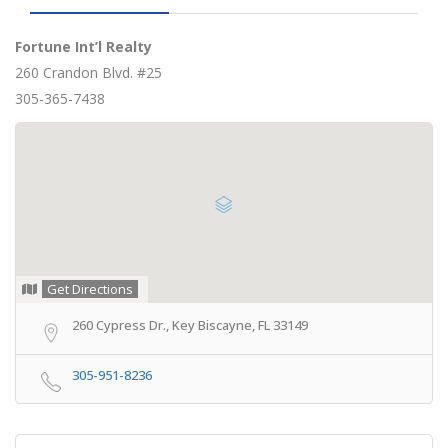
Fortune Int’l Realty
260 Crandon Blvd. #25
305-365-7438
Get Directions
260 Cypress Dr., Key Biscayne, FL 33149
305-951-8236