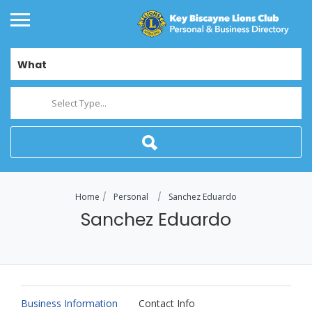
What
Select Type...
Home
Personal
Sanchez Eduardo
Sanchez Eduardo
Business Information
Contact Info