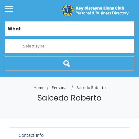
What
Select Type...
Home
Personal
Salcedo Roberto
Salcedo Roberto
Contact Info