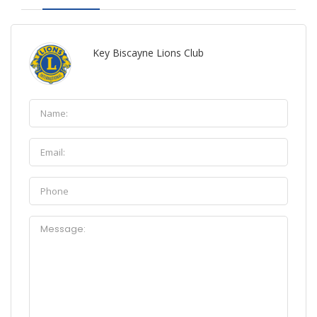
Key Biscayne Lions Club