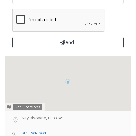
Get Directions
Key Biscayne, FL 33149
305-781-7831