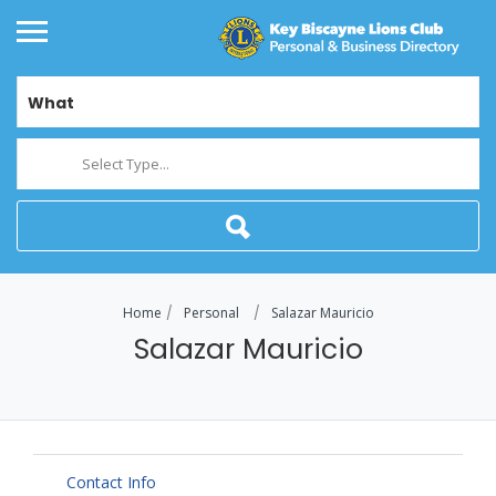
What
Select Type...
Home
Personal
Salazar Mauricio
Salazar Mauricio
Contact Info