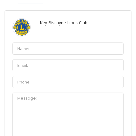
Key Biscayne Lions Club