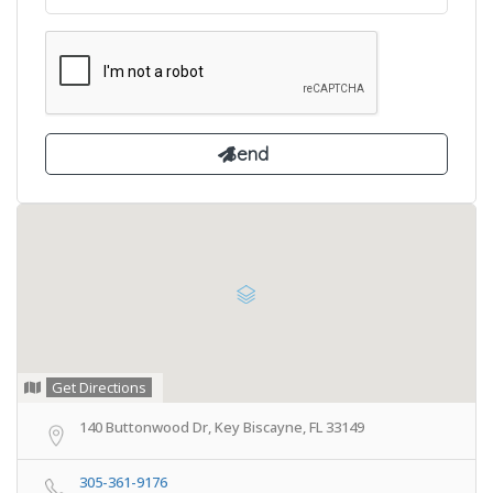
Get Directions
140 Buttonwood Dr, Key Biscayne, FL 33149
305-361-9176