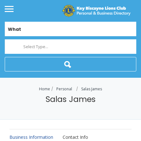
What
Select Type...
Home
Personal
Salas James
Salas James
Business Information
Contact Info