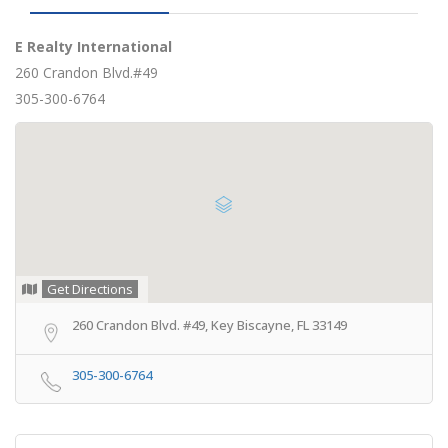
E Realty International
260 Crandon Blvd.#49
305-300-6764
Get Directions
260 Crandon Blvd. #49, Key Biscayne, FL 33149
305-300-6764