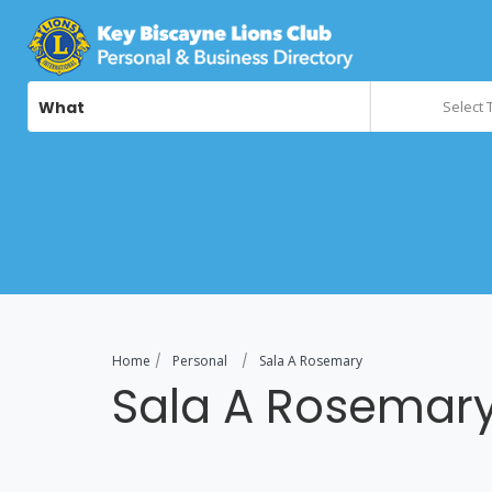
What
Select 
Home
Personal
Sala A Rosemary
Sala A Rosemar