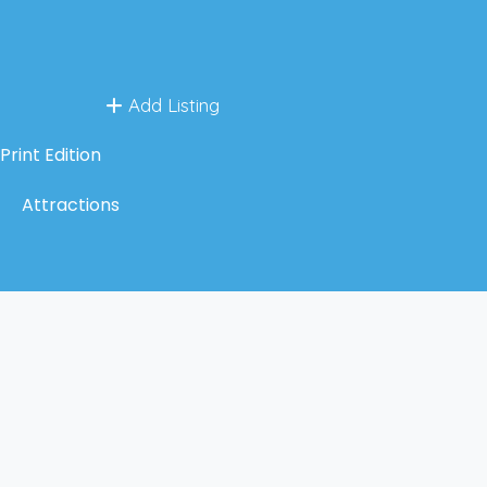
Add Listing
Print Edition
Attractions