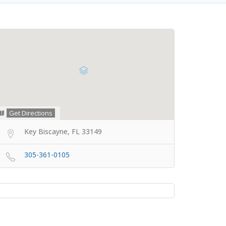
Get Directions
Key Biscayne, FL 33149
305-361-0105