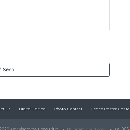
ct Us
Digital Edition
Photo Contest
Peace Poster Conte
2026 Key Biscayne Lions Club
Tel 305
kblions@icloud.com