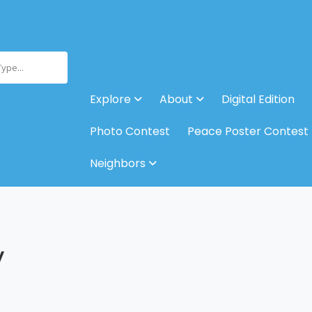
Type...
Explore
About
Digital Edition
Photo Contest
Peace Poster Contest
Neighbors
y