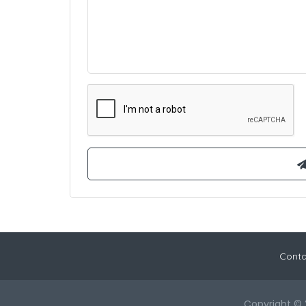
Conta
Copyright © 