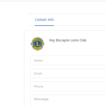
Contact Info
Key Biscayne Lions Club