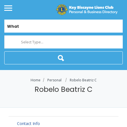
What
Select Type...
Home
Personal
Robelo Beatriz C
Robelo Beatriz C
Contact Info