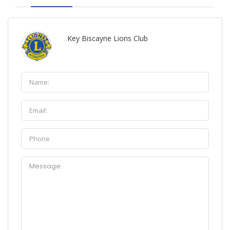
Key Biscayne Lions Club