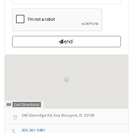
Get Directions
240 Glenridge Rd, Key Biscayne, FL 33149
305-361-9481