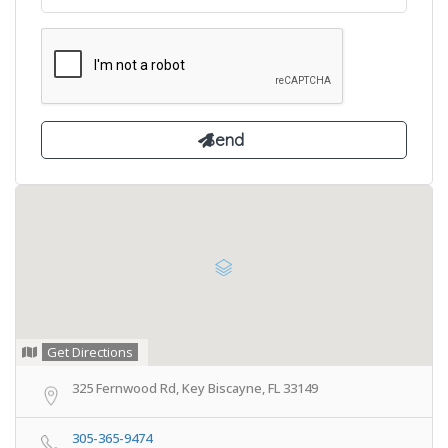
Get Directions
325 Fernwood Rd, Key Biscayne, FL 33149
305-365-9474