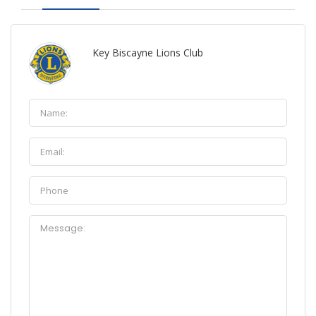
Key Biscayne Lions Club