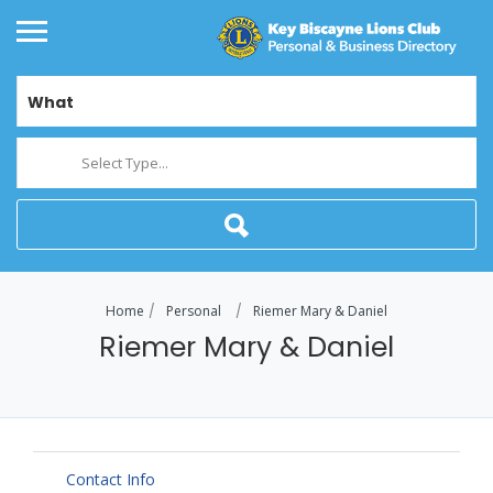
What
Select Type...
Home
Personal
Riemer Mary & Daniel
Riemer Mary & Daniel
Contact Info