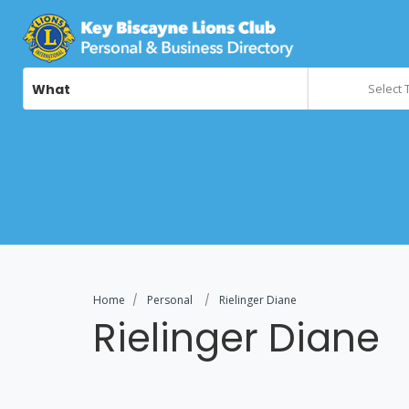
What
Select 
Home
Personal
Rielinger Diane
Rielinger Diane