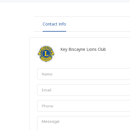
Contact Info
Key Biscayne Lions Club