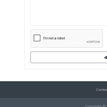
Contac
Copyright © 