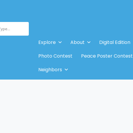
Type...
Explore
About
Digital Edition
Photo Contest
Peace Poster Contest
Neighbors