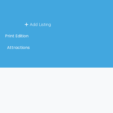
Add Listing
Print Edition
Attractions