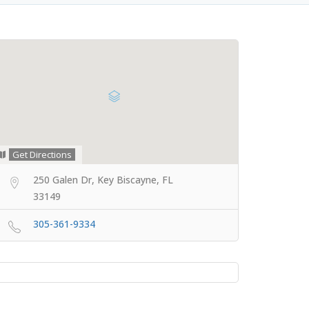
Get Directions
250 Galen Dr, Key Biscayne, FL
33149
305-361-9334