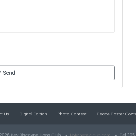
t Us
Digital Edition
Photo Contest
Peace Poster Cont
2026 Key Biscayne Lions Club
Tel 305
kblions@icloud.com