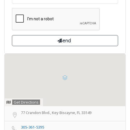
Get Directions
77 Crandon Blvd., Key Biscayne, FL 33149
305-361-5395