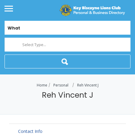
What
Select Type...
Home
Personal
Reh Vincent J
Reh Vincent J
Contact Info