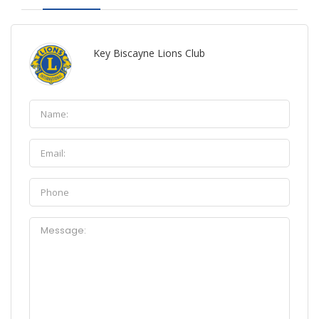
Key Biscayne Lions Club