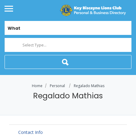
What
Select Type...
Home
Personal
Regalado Mathias
Regalado Mathias
Contact Info