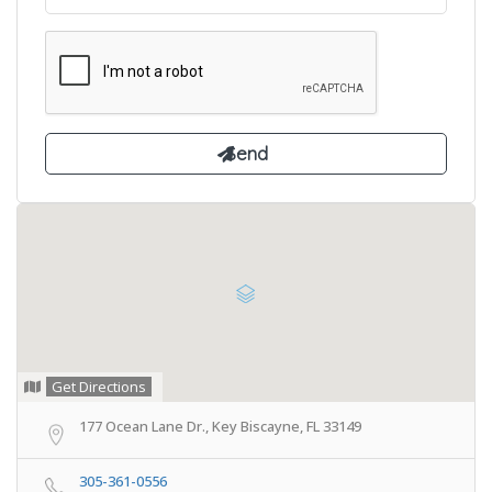
Get Directions
177 Ocean Lane Dr., Key Biscayne, FL 33149
305-361-0556