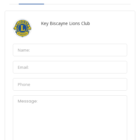
Key Biscayne Lions Club