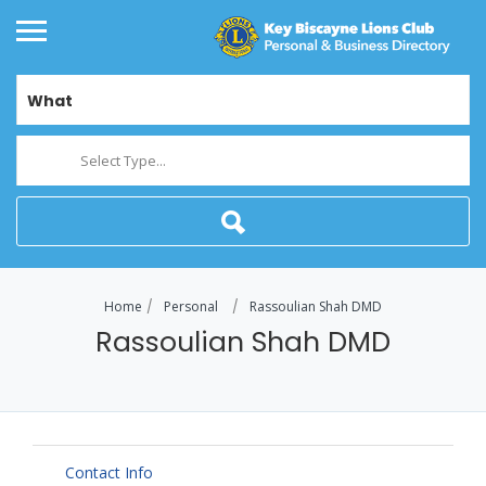
What
Select Type...
Home
Personal
Rassoulian Shah DMD
Rassoulian Shah DMD
Contact Info