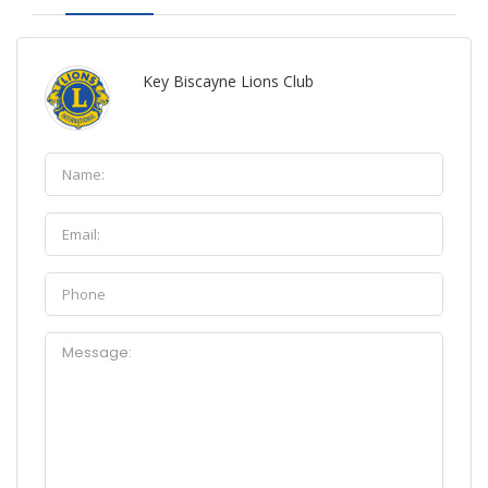
Key Biscayne Lions Club