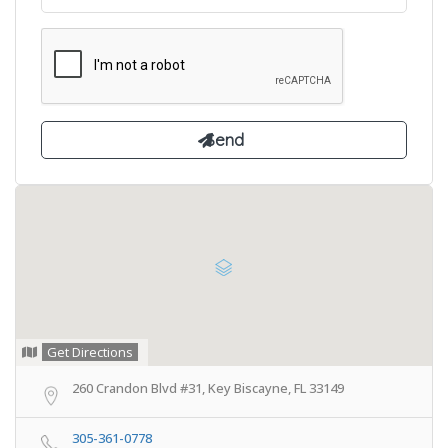
Get Directions
260 Crandon Blvd #31, Key Biscayne, FL 33149
305-361-0778