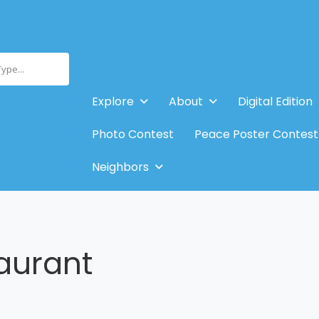
Type...
Explore
About
Digital Edition
Photo Contest
Peace Poster Contest
Neighbors
aurant