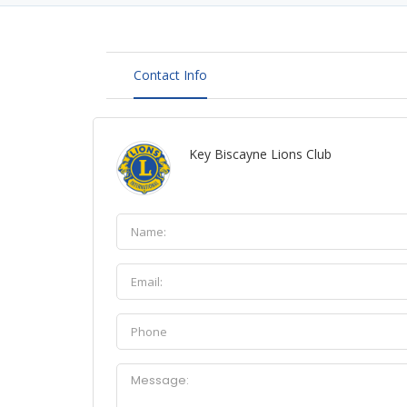
Contact Info
Key Biscayne Lions Club