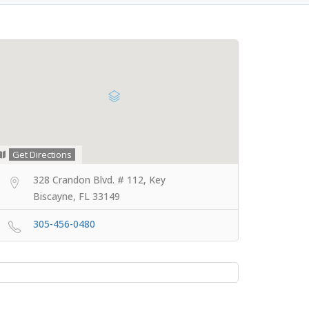
Get Directions
328 Crandon Blvd. # 112, Key
Biscayne, FL 33149
305-456-0480