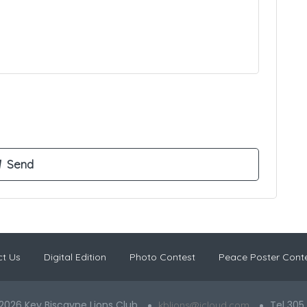
t Us
Digital Edition
Photo Contest
Peace Poster Cont
2026 Key Biscayne Lions Club
Tel 305
kblions@icloud.com