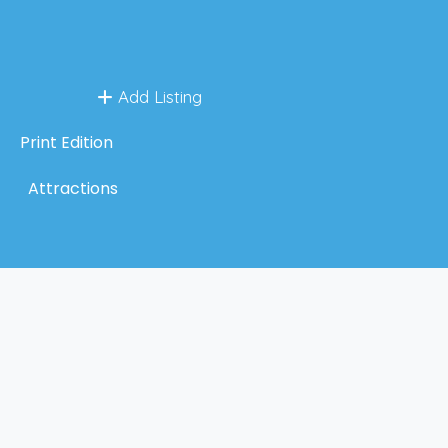
Add Listing
Print Edition
Attractions