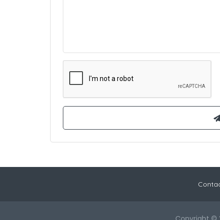
Contac
Copyright © 