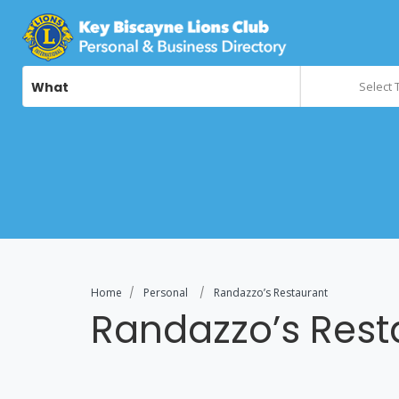
What
Select 
Home
Personal
Randazzo’s Restaurant
Randazzo’s Rest