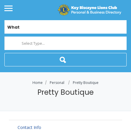
What
Select Type...
Home
Personal
Pretty Boutique
Pretty Boutique
Contact Info