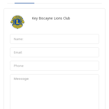
Key Biscayne Lions Club