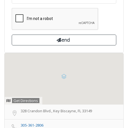
Get Directions
328 Crandon Blvd., Key Biscayne, FL 33149
305-361-2806