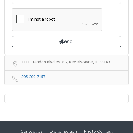
1111 Crandon Blvd. #C702, Key Biscayne, FL 33149
305-200-7157
Contact Us
Digital Edition
Photo Contest