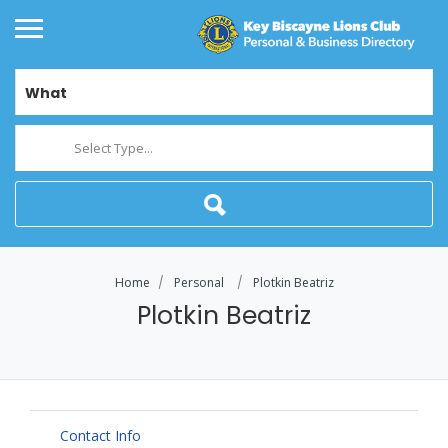
What
Select Type...
Home
Personal
Plotkin Beatriz
Plotkin Beatriz
Contact Info