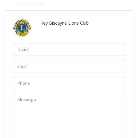
Key Biscayne Lions Club