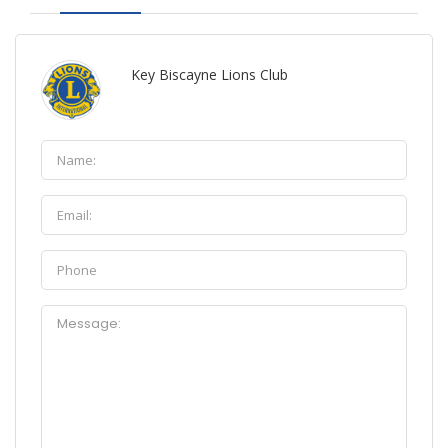
Key Biscayne Lions Club