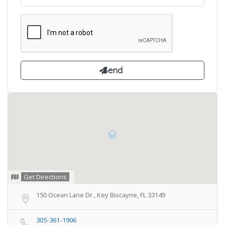
Get Directions
150 Ocean Lane Dr., Key Biscayne, FL 33149
305-361-1906