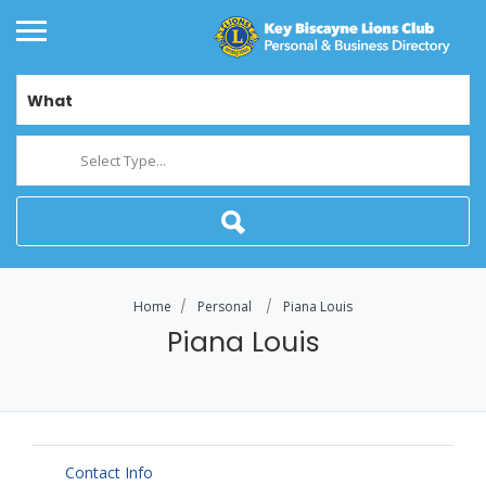
What
Select Type...
Home
Personal
Piana Louis
Piana Louis
Contact Info