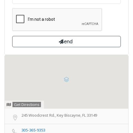
Get Directions
245 Woodcrest Rd., Key Biscayne, FL 33149
305-365-9353