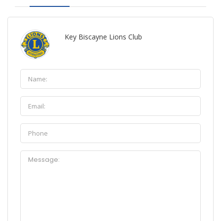
Key Biscayne Lions Club