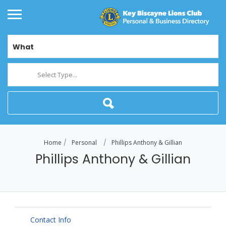
What
Select Type...
Home
Personal
Phillips Anthony & Gillian
Phillips Anthony & Gillian
Contact Info