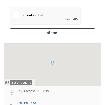
Get Directions
Key Biscayne, FL 33149
786-486-7650