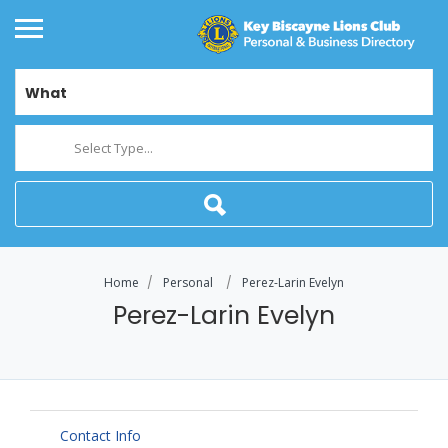
What
Select Type...
Home
Personal
Perez-Larin Evelyn
Perez-Larin Evelyn
Contact Info