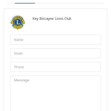
Key Biscayne Lions Club