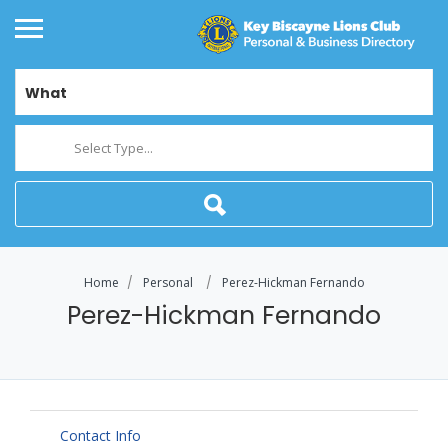
What
Select Type...
Home
Personal
Perez-Hickman Fernando
Perez-Hickman Fernando
Contact Info