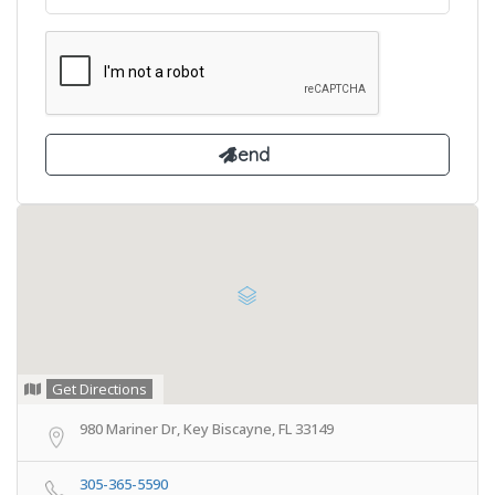
Get Directions
980 Mariner Dr, Key Biscayne, FL 33149
305-365-5590