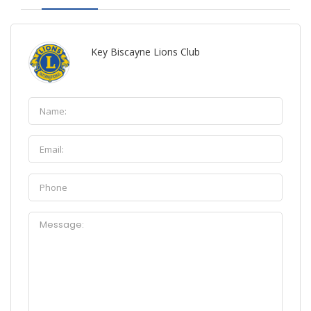
Key Biscayne Lions Club